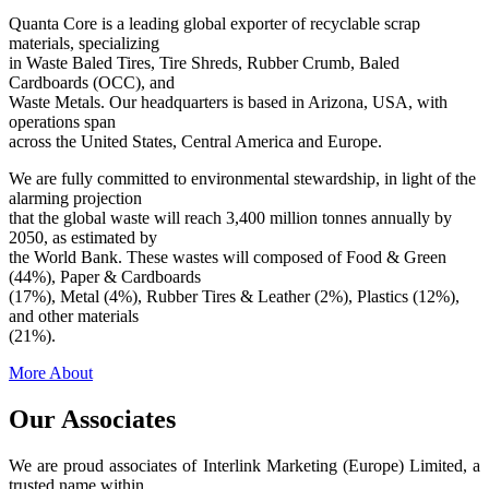
Quanta Core is a leading global exporter of recyclable scrap
materials, specializing
in Waste Baled Tires, Tire Shreds, Rubber Crumb, Baled
Cardboards (OCC), and
Waste Metals. Our headquarters is based in Arizona, USA, with
operations span
across the United States, Central America and Europe.
We are fully committed to environmental stewardship, in light of the
alarming projection
that the global waste will reach 3,400 million tonnes annually by
2050, as estimated by
the World Bank. These wastes will composed of Food & Green
(44%), Paper & Cardboards
(17%), Metal (4%), Rubber Tires & Leather (2%), Plastics (12%),
and other materials
(21%).
More About
Our Associates
We are proud associates of Interlink Marketing (Europe) Limited, a
trusted name within