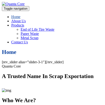
Toggle navigation
Home
About Us
Products
End of Life Tire Waste
Paper Waste
Metal Scrap
Contact Us
Home
[rev_slider alias=”slider-3-1″][/rev_slider]
Quanta Core
A Trusted Name In Scrap Exportation
Who We Are?