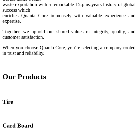
waste exportation with a remarkable 15-plus-years history of global
success which
enriches Quanta Core immensely with valuable experience and
expertise.
Together, we uphold our shared values of integrity, quality, and
customer satisfaction.
When you choose Quanta Core, you’re selecting a company rooted
in trust and reliability.
Our Products
Tire
Card Board